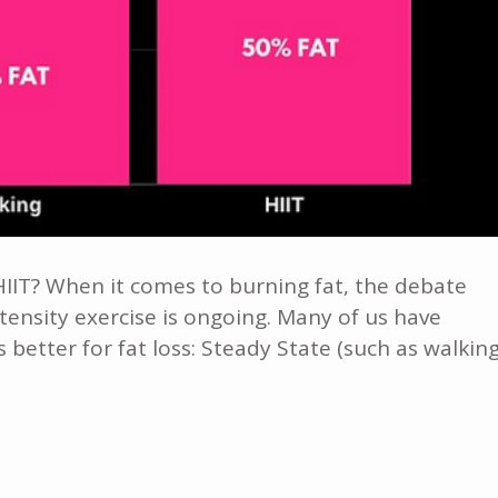
IIT? When it comes to burning fat, the debate
tensity exercise is ongoing. Many of us have
better for fat loss: Steady State (such as walking