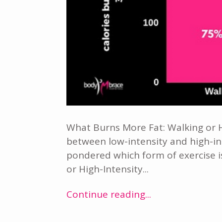
What Burns More Fat: Walking or H
between low-intensity and high-in
pondered which form of exercise is 
or High-Intensity...
Continue reading...