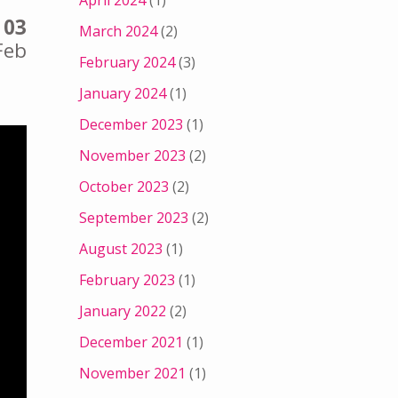
April 2024
(1)
03
March 2024
(2)
Feb
February 2024
(3)
January 2024
(1)
December 2023
(1)
November 2023
(2)
October 2023
(2)
September 2023
(2)
August 2023
(1)
February 2023
(1)
January 2022
(2)
December 2021
(1)
November 2021
(1)