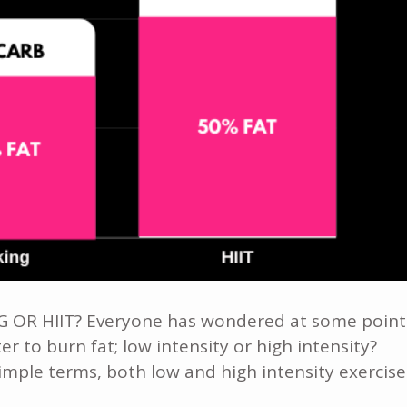
 HIIT? Everyone has wondered at some point
er to burn fat; low intensity or high intensity?
simple terms, both low and high intensity exercise