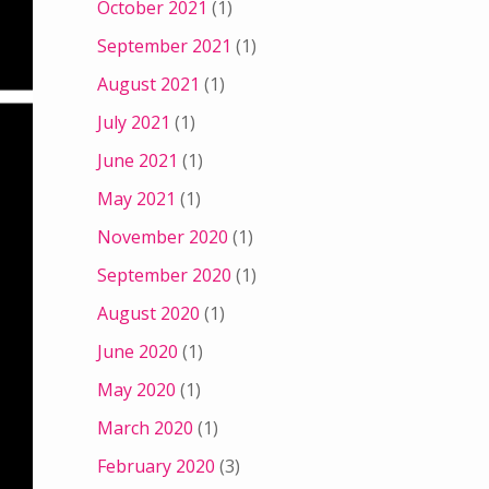
October 2021
(1)
September 2021
(1)
August 2021
(1)
July 2021
(1)
June 2021
(1)
May 2021
(1)
November 2020
(1)
September 2020
(1)
August 2020
(1)
June 2020
(1)
May 2020
(1)
March 2020
(1)
February 2020
(3)