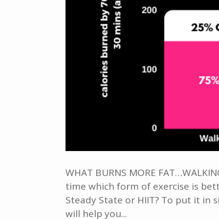
WHAT BURNS MORE FAT…WALKING OR
time which form of exercise is bett
Steady State or HIIT? To put it in 
will help you...