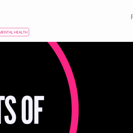
MENTAL HEALTH