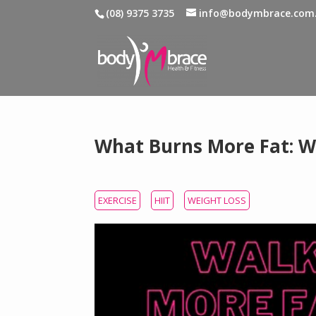
(08) 9375 3735
info@bodymbrace.com
What Burns More Fat: Wa
EXERCISE
HIIT
WEIGHT LOSS