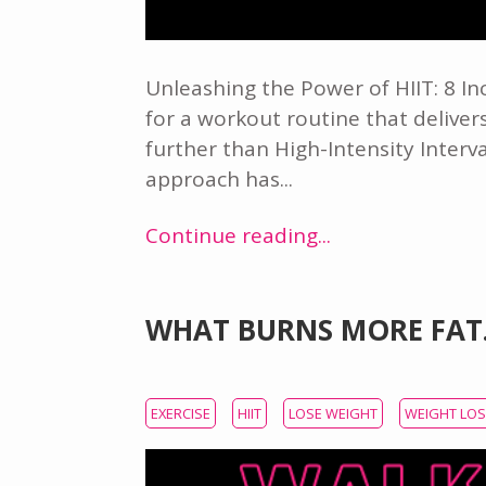
Unleashing the Power of HIIT: 8 I
for a workout routine that deliv
further than High-Intensity Interva
approach has...
Continue reading...
WHAT BURNS MORE FAT
EXERCISE
HIIT
LOSE WEIGHT
WEIGHT LO