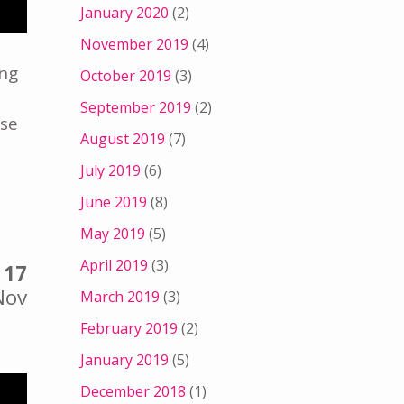
January 2020
(2)
November 2019
(4)
ing
October 2019
(3)
September 2019
(2)
ise
August 2019
(7)
July 2019
(6)
June 2019
(8)
May 2019
(5)
April 2019
(3)
17
Nov
March 2019
(3)
February 2019
(2)
January 2019
(5)
December 2018
(1)