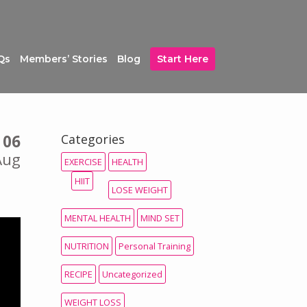
Qs
Members’ Stories
Blog
Start Here
06
Categories
Aug
EXERCISE
HEALTH
HIIT
LOSE WEIGHT
MENTAL HEALTH
MIND SET
NUTRITION
Personal Training
RECIPE
Uncategorized
WEIGHT LOSS