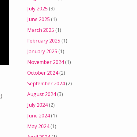
July 2025
(3)
June 2025
(1)
March 2025
(1)
February 2025
(1)
January 2025
(1)
November 2024
(1)
October 2024
(2)
September 2024
(2)
August 2024
(3)
)
July 2024
(2)
June 2024
(1)
May 2024
(1)