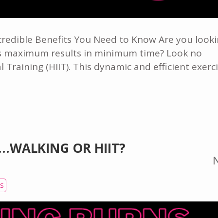
ncredible Benefits You Need to Know Are you look
ers maximum results in minimum time? Look no
l Training (HIIT). This dynamic and efficient exerc
…WALKING OR HIIT?
SS