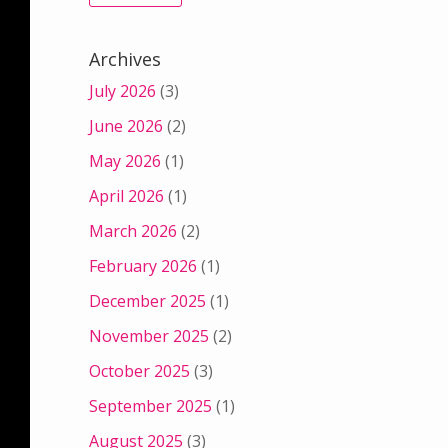
Archives
July 2026
(3)
June 2026
(2)
May 2026
(1)
April 2026
(1)
March 2026
(2)
February 2026
(1)
December 2025
(1)
November 2025
(2)
October 2025
(3)
September 2025
(1)
August 2025
(3)