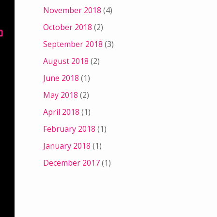
November 2018
(4)
October 2018
(2)
September 2018
(3)
August 2018
(2)
June 2018
(1)
May 2018
(2)
April 2018
(1)
February 2018
(1)
January 2018
(1)
December 2017
(1)