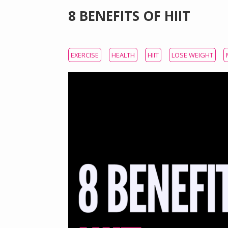
8 BENEFITS OF HIIT
EXERCISE
HEALTH
HIIT
LOSE WEIGHT