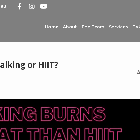
.au
Home
About
The Team
Services
FA
lking or HIIT?