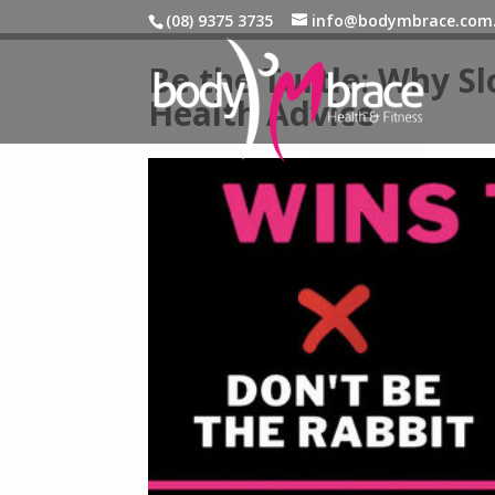
(08) 9375 3735
info@bodymbrace.com
Be the Turtle: Why Sl
Health Advice