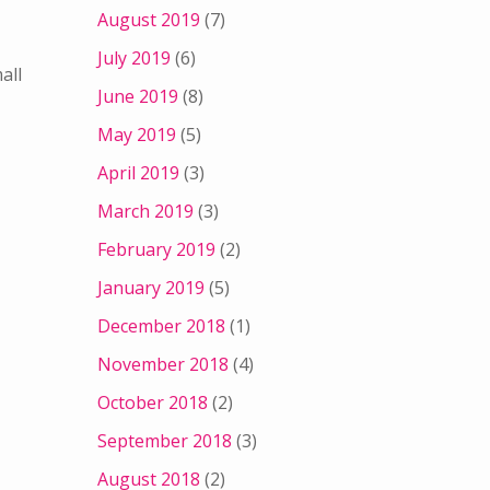
August 2019
(7)
July 2019
(6)
all
June 2019
(8)
May 2019
(5)
April 2019
(3)
March 2019
(3)
February 2019
(2)
January 2019
(5)
December 2018
(1)
November 2018
(4)
October 2018
(2)
September 2018
(3)
August 2018
(2)