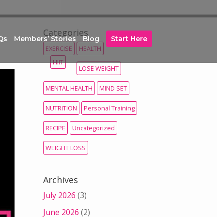
Categories
Qs
Members’ Stories
Blog
Start Here
EXERCISE
HEALTH
HIIT
LOSE WEIGHT
MENTAL HEALTH
MIND SET
NUTRITION
Personal Training
RECIPE
Uncategorized
WEIGHT LOSS
Archives
July 2026
(3)
June 2026
(2)