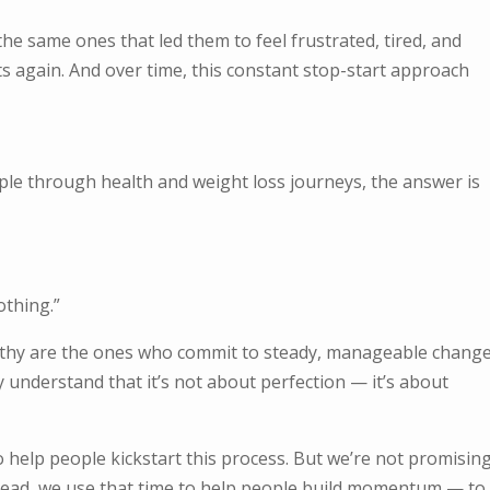
he same ones that led them to feel frustrated, tired, and
rts again. And over time, this constant stop-start approach
ple through health and weight loss journeys, the answer is
othing.”
thy are the ones who commit to steady, manageable change
 understand that it’s not about perfection — it’s about
o help people kickstart this process. But we’re not promisin
stead, we use that time to help people build momentum — to