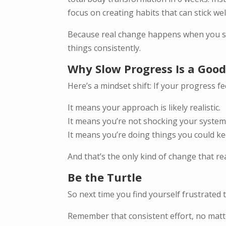
focus on creating habits that can stick w
Because real change happens when you sto
things consistently.
Why Slow Progress Is a Good
Here’s a mindset shift: If your progress fe
It means your approach is likely realistic.
It means you’re not shocking your system 
It means you’re doing things you could k
And that’s the only kind of change that real
Be the Turtle
So next time you find yourself frustrated
Remember that consistent effort, no matte