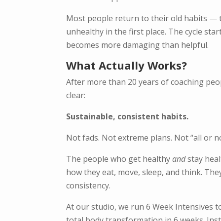
Most people return to their old habits — t
unhealthy in the first place. The cycle sta
becomes more damaging than helpful.
What Actually Works?
After more than 20 years of coaching peo
clear:
Sustainable, consistent habits.
Not fads. Not extreme plans. Not “all or n
The people who get healthy
and
stay heal
how they eat, move, sleep, and think. They
consistency.
At our studio, we run 6 Week Intensives t
total body transformation in 6 weeks. In