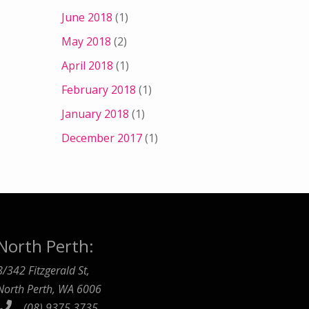
June 2018
(1)
May 2018
(2)
April 2018
(1)
February 2018
(1)
January 2018
(1)
December 2017
(1)
North Perth:
8/342 Fitzgerald St,
North Perth, WA 6006
(08) 9375 3735