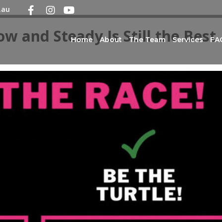
.au
ow and Steady Is Still the Best
Home
About
The Team
Services
FA