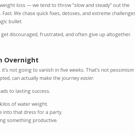
 weight loss — we tend to throw “slow and steady” out the
 Fast. We chase quick fixes, detoxes, and extreme challenges
gic bullet.
 get discouraged, frustrated, and often give up altogether.
n Overnight
t, it’s not going to vanish in five weeks. That’s not pessimis
accepted, can actually make the journey
easier
.
ads to lasting success.
kilos of water weight.
into that dress for a party.
oing something productive.