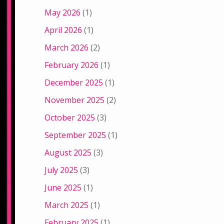
May 2026
(1)
April 2026
(1)
March 2026
(2)
February 2026
(1)
December 2025
(1)
November 2025
(2)
October 2025
(3)
September 2025
(1)
August 2025
(3)
July 2025
(3)
June 2025
(1)
March 2025
(1)
February 2025
(1)