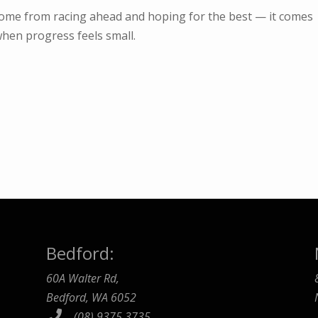
come from racing ahead and hoping for the best — it comes
hen progress feels small.
Bedford:
60A Walter Rd,
Bedford, WA 6052
(08) 9375 3735