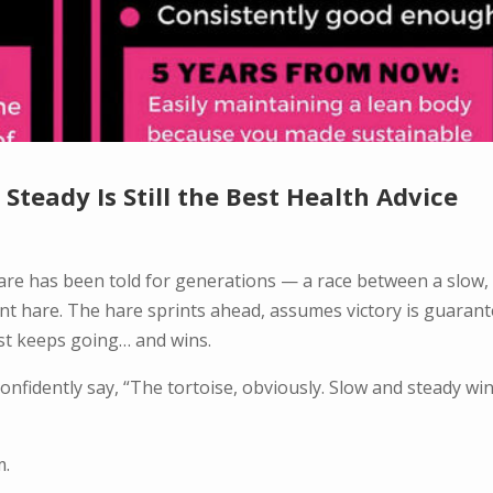
Steady Is Still the Best Health Advice
 hare has been told for generations — a race between a slow,
ent hare. The hare sprints ahead, assumes victory is guarant
ust keeps going… and wins.
confidently say, “The tortoise, obviously. Slow and steady wi
m.