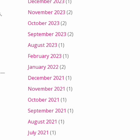
December 2023
(1)
November 2023
(2)
,
October 2023
(2)
September 2023
(2)
August 2023
(1)
February 2023
(1)
January 2022
(2)
m —
December 2021
(1)
November 2021
(1)
October 2021
(1)
September 2021
(1)
August 2021
(1)
July 2021
(1)