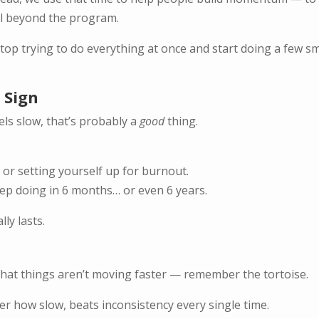
ell beyond the program.
p trying to do everything at once and start doing a few sm
 Sign
els slow, that’s probably a
good
thing.
or setting yourself up for burnout.
eep doing in 6 months… or even 6 years.
ly lasts.
 that things aren’t moving faster — remember the tortoise.
r how slow, beats inconsistency every single time.