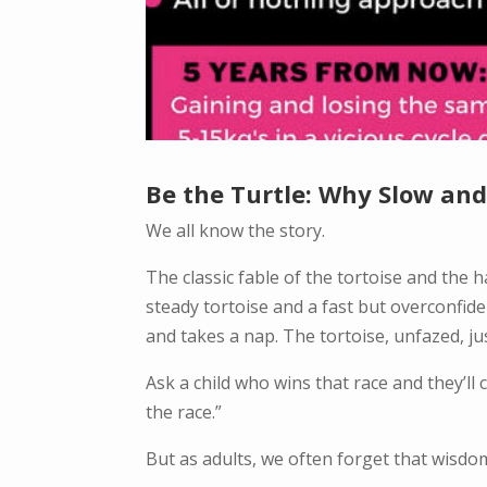
Be the Turtle: Why Slow and 
We all know the story.
The classic fable of the tortoise and the
steady tortoise and a fast but overconfid
and takes a nap. The tortoise, unfazed, j
Ask a child who wins that race and they’ll 
the race.”
But as adults, we often forget that wisdo