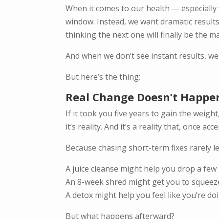
When it comes to our health — especially
window. Instead, we want dramatic results.
thinking the next one will finally be the ma
And when we don’t see instant results, we
But here’s the thing:
Real Change Doesn’t Happe
If it took you five years to gain the weigh
it’s reality. And it’s a reality that, once 
Because chasing short-term fixes rarely le
A juice cleanse might help you drop a few 
An 8-week shred might get you to squeeze 
A detox might help you feel like you’re d
But what happens afterward?