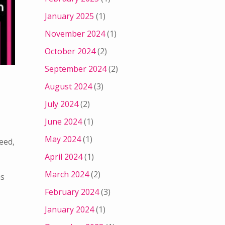
January 2025
(1)
November 2024
(1)
October 2024
(2)
September 2024
(2)
August 2024
(3)
July 2024
(2)
June 2024
(1)
May 2024
(1)
eed,
April 2024
(1)
March 2024
(2)
ns
February 2024
(3)
January 2024
(1)