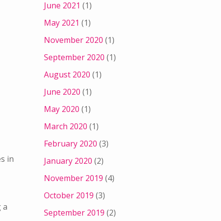
June 2021
(1)
May 2021
(1)
November 2020
(1)
September 2020
(1)
August 2020
(1)
June 2020
(1)
May 2020
(1)
March 2020
(1)
February 2020
(3)
s in
January 2020
(2)
November 2019
(4)
October 2019
(3)
g a
September 2019
(2)