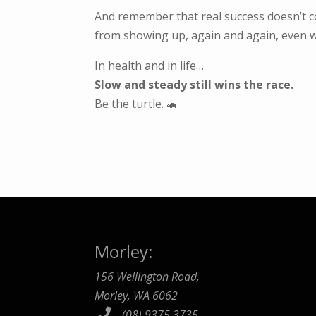
And remember that real success doesn’t 
from showing up, again and again, even w
In health and in life…
Slow and steady still wins the race.
Be the turtle. 🐢
Morley:
156 Wellington Road,
Morley, WA 6062
(08) 9375 3735