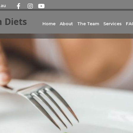
.au
 Diets
Home
About
The Team
Services
FA