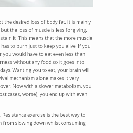
 the desired loss of body fat. It is mainly
ut the loss of muscle is less forgiving.
sustain it. This means that the more muscle
has to burn just to keep you alive. If you
r you would have to eat even less than
erness without any food so it goes into
 days. Wanting you to eat, your brain will
vival mechanism alone makes it very
not over. Now with a slower metabolism, you
most cases, worse), you end up with even
e. Resistance exercise is the best way to
lism from slowing down whilst consuming