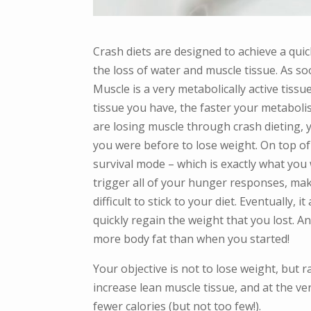
Crash diets are designed to achieve a quick
the loss of water and muscle tissue. As so
Muscle is a very metabolically active tiss
tissue you have, the faster your metabolis
are losing muscle through crash dieting,
you were before to lose weight. On top of 
survival mode – which is exactly what you 
trigger all of your hunger responses, ma
difficult to stick to your diet. Eventually
quickly regain the weight that you lost. A
more body fat than when you started!
Your objective is not to lose weight, but r
increase lean muscle tissue, and at the v
fewer calories (but not too few!).