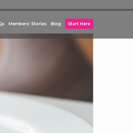
Qs
Members’ Stories
Blog
Start Here