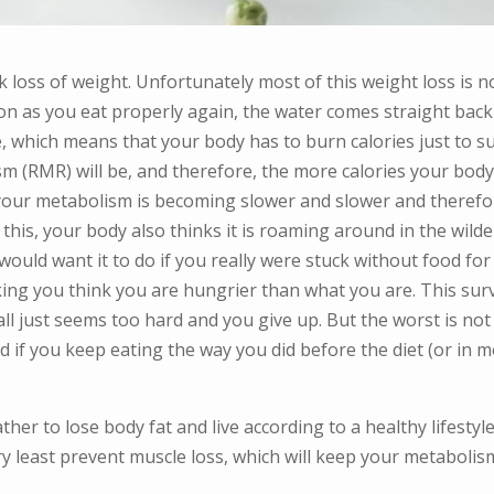
 loss of weight. Unfortunately most of this weight loss is not
on as you eat properly again, the water comes straight back b
ue, which means that your body has to burn calories just to 
m (RMR) will be, and therefore, the more calories your body 
 your metabolism is becoming slower and slower and therefo
this, your body also thinks it is roaming around in the wild
would want it to do if you really were stuck without food for
king you think you are hungrier than what you are. This sur
, it all just seems too hard and you give up. But the worst is 
nd if you keep eating the way you did before the diet (or in 
ather to lose body fat and live according to a healthy lifestyl
ery least prevent muscle loss, which will keep your metabo