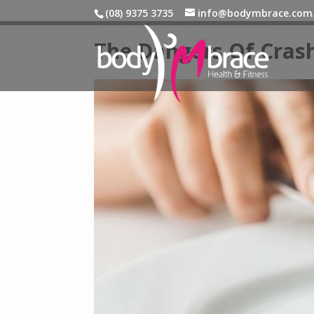
(08) 9375 3735
info@bodymbrace.com
The Dangers Of Crash